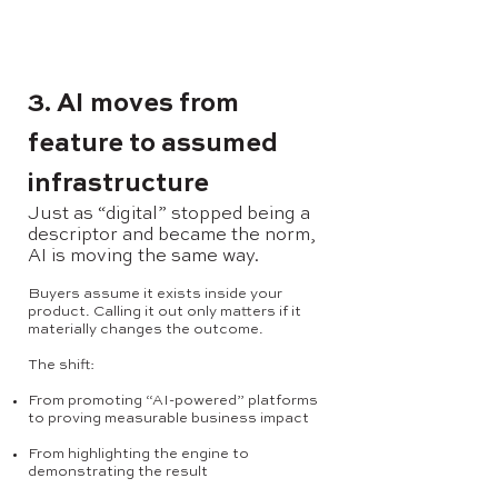
3. AI moves from
feature to assumed
infrastructure
Just as “digital” stopped being a
descriptor and became the norm,
AI is moving the same way.
Buyers assume it exists inside your
product. Calling it out only matters if it
materially changes the outcome.
The shift:
From promoting “AI-powered” platforms
to proving measurable business impact
From highlighting the engine to
demonstrating the result