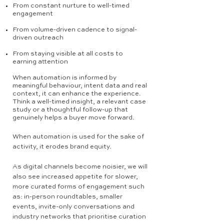
From constant nurture to well-timed
engagement
From volume-driven cadence to signal-
driven outreach
From staying visible at all costs to
earning attention
When automation is informed by
meaningful behaviour, intent data and real
context, it can enhance the experience.
Think a well-timed insight, a relevant case
study or a thoughtful follow-up that
genuinely helps a buyer move forward.
When automation is used for the sake of
activity, it erodes brand equity.
As digital channels become noisier, we will
also see increased appetite for slower,
more curated forms of engagement such
as: in-person roundtables, smaller
events, invite-only conversations and
industry networks that prioritise curation