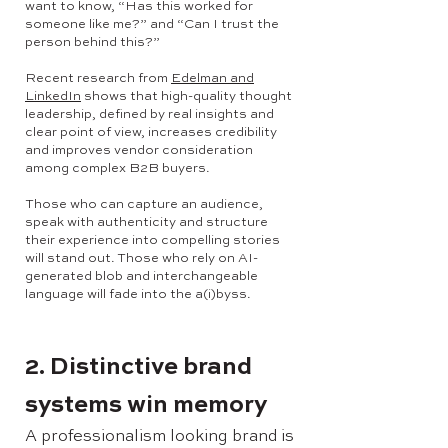
want to know, “Has this worked for
someone like me?” and “Can I trust the
person behind this?”
Recent research from
Edelman and
LinkedIn
shows that high-quality thought
leadership, defined by real insights and
clear point of view, increases credibility
and improves vendor consideration
among complex B2B buyers.
Those who can capture an audience,
speak with authenticity and structure
their experience into compelling stories
will stand out. Those who rely on AI-
generated blob and interchangeable
language will fade into the a(i)byss.
2. Distinctive brand
systems win memory
A professionalism looking brand is