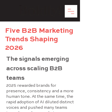
Five B2B Marketing
Trends Shaping
2026
The signals emerging
across scaling B2B
teams
2025 rewarded brands for
presence, consistency and a more
human tone. At the same time, the
rapid adoption of AI diluted distinct
voices and pushed many teams