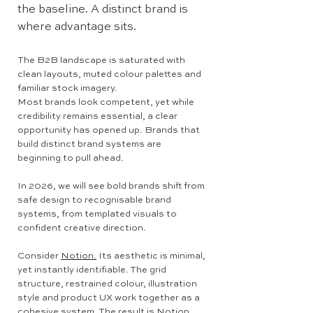
the baseline. A distinct brand is
where advantage sits.
The B2B landscape is saturated with
clean layouts, muted colour palettes and
familiar stock imagery.
Most brands look competent, yet while
credibility remains essential, a clear
opportunity has opened up. Brands that
build distinct brand systems are
beginning to pull ahead.
In 2026, we will see bold brands shift from
safe design to recognisable brand
systems, from templated visuals to
confident creative direction.
Consider
Notion.
Its aesthetic is minimal,
yet instantly identifiable. The grid
structure, restrained colour, illustration
style and product UX work together as a
cohesive system. The result is Notion