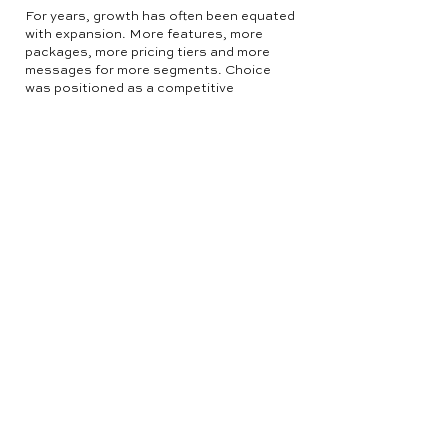
For years, growth has often been equated
with expansion. More features, more
packages, more pricing tiers and more
messages for more segments. Choice
was positioned as a competitive
advantage.
In 2026, that assumption will continue to
be challenged.
As markets expand horizontally with more
competitors entering categories, brands
will simplify vertically within their own
businesses. We are already seeing major
players consolidate from five to seven
plans down to three or four clearly
defined tiers.
Rather than adding layers of complexity,
they are sharpening their core value
proposition and making it easier for
buyers to understand where they fit. They
are not afraid of losing out on the one
customer that sits between two plans.