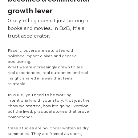
growth lever
Storytelling doesn't just belong in
books and movies. In B2B, It’s a
trust accelerator.
Face it, buyers are saturated with
polished impact claims and generic
positioning.
What we are increasingly drawn to are
real experiences, real outcomes and real
insight shared in a way that feels
relatable.
In 2026, you need to be working
intentionally with your story. Not just the
“how we started, how it’s going” version,
but the lived, practical stories that prove
competence.
Case studies are no longer written as dry
summaries. They are framed as short,