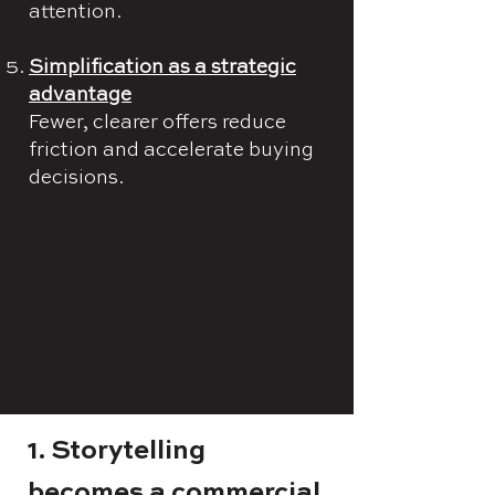
attention.
Simplification as a strategic
advantage
Fewer, clearer offers reduce
friction and accelerate buying
decisions.
1. Storytelling
becomes a commercial