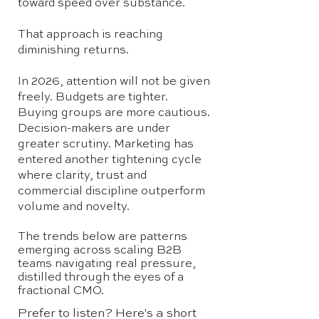
toward speed over substance.
That approach is reaching
diminishing returns.
In 2026, attention will not be given
freely. Budgets are tighter.
Buying groups are more cautious.
Decision-makers are under
greater scrutiny. Marketing has
entered another tightening cycle
where clarity, trust and
commercial discipline outperform
volume and novelty.
The trends below are patterns
emerging across scaling B2B
teams navigating real pressure,
distilled through the eyes of a
fractional CMO.
Prefer to listen? Here's a short