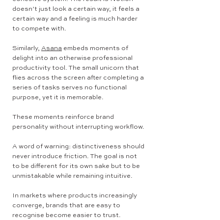
doesn’t just look a certain way, it feels a
certain way and a feeling is much harder
to compete with.
Similarly,
Asana
embeds moments of
delight into an otherwise professional
productivity tool. The small unicorn that
flies across the screen after completing a
series of tasks serves no functional
purpose, yet it is memorable.
These moments reinforce brand
personality without interrupting workflow.
A word of warning: distinctiveness should
never introduce friction. The goal is not
to be different for its own sake but to be
unmistakable while remaining intuitive.
In markets where products increasingly
converge, brands that are easy to
recognise become easier to trust.