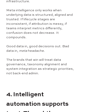
infrastructure.
Meta intelligence only works when
underlying data is structured, aligned and
trusted. If lifecycle stages are
inconsistent, if attribution is messy, if
teams interpret metrics differently,
confusion does not decrease. It
compounds.
Good data in, good decisions out. Bad
data in,
meta
headache.
The brands that win will treat data
governance, taxonomy alignment and
system integration as strategic priorities,
not back-end admin.
4. Intelligent
automation supports