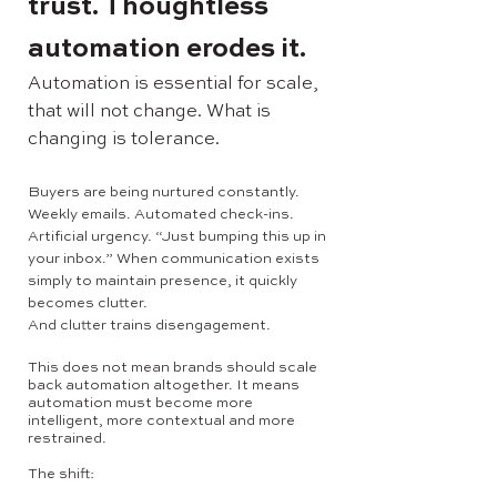
trust. Thoughtless
automation erodes it.
Automation is essential for scale,
that will not change. What is
changing is tolerance.
Buyers are being nurtured constantly.
Weekly emails. Automated check-ins.
Artificial urgency. “Just bumping this up in
your inbox.” When communication exists
simply to maintain presence, it quickly
becomes clutter.
And clutter trains disengagement.
This does not mean brands should scale
back automation altogether. It means
automation must become more
intelligent, more contextual and more
restrained.
The shift: