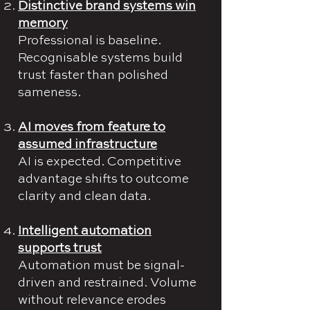
Distinctive brand systems win
memory
Professional is baseline.
Recognisable systems build
trust faster than polished
sameness.
AI moves from feature to
assumed infrastructure
AI is expected. Competitive
advantage shifts to outcome
clarity and clean data.
Intelligent automation
supports trust
Automation must be signal-
driven and restrained. Volume
without relevance erodes