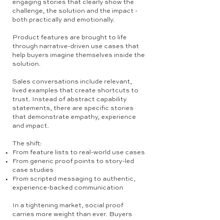
engaging stories that clearly show the
challenge, the solution and the impact -
both practically and emotionally.
Product features are brought to life
through narrative-driven use cases that
help buyers imagine themselves inside the
solution.
Sales conversations include relevant,
lived examples that create shortcuts to
trust. Instead of abstract capability
statements, there are specific stories
that demonstrate empathy, experience
and impact.
The shift:
From feature lists to real-world use cases
From generic proof points to story-led
case studies
From scripted messaging to authentic,
experience-backed communication
In a tightening market, social proof
carries more weight than ever. Buyers