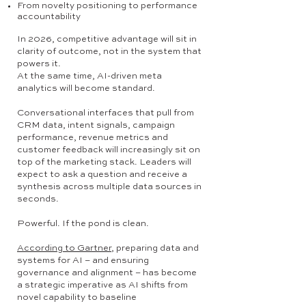
From novelty positioning to performance
accountability
In 2026, competitive advantage will sit in
clarity of outcome, not in the system that
powers it.
At the same time, AI-driven meta
analytics will become standard.
Conversational interfaces that pull from
CRM data, intent signals, campaign
performance, revenue metrics and
customer feedback will increasingly sit on
top of the marketing stack. Leaders will
expect to ask a question and receive a
synthesis across multiple data sources in
seconds.
Powerful. If the pond is clean.
According to Gartner
, preparing data and
systems for AI – and ensuring
governance and alignment – has become
a strategic imperative as AI shifts from
novel capability to baseline