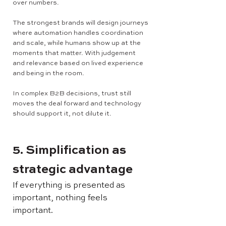
over numbers.
The strongest brands will design journeys
where automation handles coordination
and scale, while humans show up at the
moments that matter. With judgement
and relevance based on lived experience
and being in the room.
In complex B2B decisions, trust still
moves the deal forward and technology
should support it, not dilute it.
5. Simplification as
strategic advantage
If everything is presented as
important, nothing feels
important.