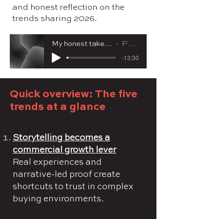
and honest reflection on the
trends sharing 2026.
My honest take on what's shaping marketing in 2026
Pernille Aggerholm
-13:30
Quick overview: The five
trends at a glance
Storytelling becomes a
commercial growth lever
Real experiences and
narrative-led proof create
shortcuts to trust in complex
buying environments.