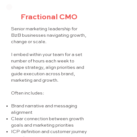
Fractional CMO
Senior marketing leadership for
B2B businesses navigating growth,
change or scale.
I embed within your team for a set
number of hours each week to
shape strategy, align priorities and
guide execution across brand,
marketing and growth.
Often includes:
Brand narrative and messaging
alignment
Clear connection between growth
goals and marketing priorities
ICP definition and customer journey