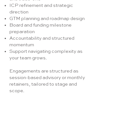
ICP refinement and strategic
direction
GTM planning and roadmap design
Board and funding milestone
preparation
Accountability and structured
momentum
Support navigating complexity as
your team grows.
Engagements are structured as
session-based advisory or monthly
retainers, tailored to stage and
scope.
Enquire now
Get in touch –how can
we help your business?