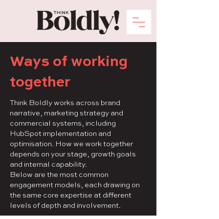
Ways of working
together
Think Boldly works across brand
narrative, marketing strategy and
commercial systems, including
HubSpot implementation and
optimisation. How we work together
depends on your stage, growth goals
and internal capability.
Below are the most common
engagement models, each drawing on
the same core expertise at different
levels of depth and involvement.