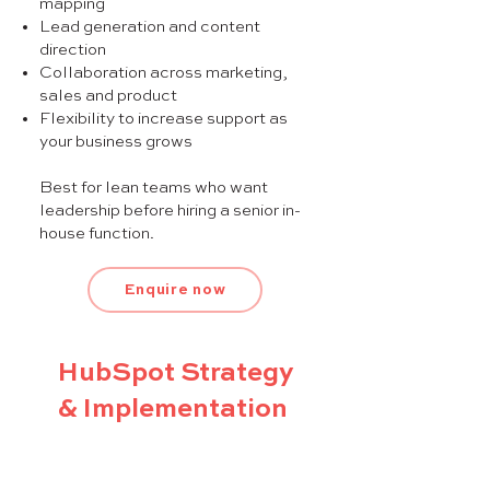
mapping
Lead generation and content
direction
Collaboration across marketing,
sales and product
Flexibility to increase support as
your business grows
Best for lean teams who want
leadership before hiring a senior in-
house function.
Enquire now
HubSpot Strategy
& Implementation
A structured 12-week program to
align marketing and sales,