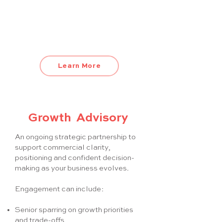
onboarding and training
This is more than a CRM setup. It’s a
revenue system built for scale.
Learn More
Growth Advisory
An ongoing strategic partnership to
support commercial clarity,
positioning and confident decision-
making as your business evolves.
Engagement can include:
Senior sparring on growth priorities
and trade-offs