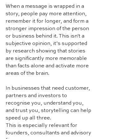
When a message is wrapped in a 
story, people pay more attention, 
remember it for longer, and form a 
stronger impression of the person 
or business behind it. This isn't a 
subjective opinion, it’s supported 
by research showing that stories 
are significantly more memorable 
than facts alone and activate more 
areas of the brain. 
In businesses that need customer, 
partners and investors to 
recognise you, understand you, 
and trust you, storytelling can help 
speed up all three.
This is especially relevant for 
founders, consultants and advisory 