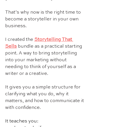
That’s why now is the right time to 
become a storyteller in your own 
business.
I created the 
Storytelling That 
Sells
 bundle as a practical starting 
point. A way to bring storytelling 
into your marketing without 
needing to think of yourself as a 
writer or a creative.
It gives you a simple structure for 
clarifying what you do, why it 
matters, and how to communicate it 
with confidence.
It teaches you: