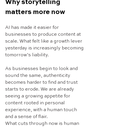
Why storytelling 
matters more now
AI has made it easier for 
businesses to produce content at 
scale. What felt like a growth lever 
yesterday is increasingly becoming 
tomorrow’s liability.
As businesses begin to look and 
sound the same, authenticity 
becomes harder to find and trust 
starts to erode. We are already 
seeing a growing appetite for 
content rooted in personal 
experience, with a human touch 
and a sense of flair.
What cuts through now is human 