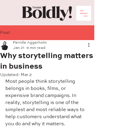
Post
Pernille Aggerholm
Jan 21
4 min read
Why storytelling matters
in business
Updated:
Mar 2
Most people think storytelling 
belongs in books, films, or 
expensive brand campaigns. In 
reality, storytelling is one of the 
simplest and most reliable ways to 
help customers understand what 
you do and why it matters.