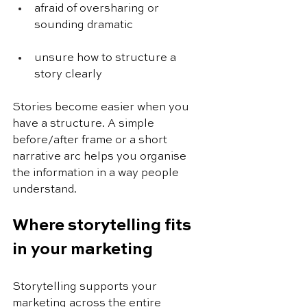
afraid of oversharing or 
sounding dramatic
unsure how to structure a 
story clearly
Stories become easier when you 
have a structure. A simple 
before/after frame or a short 
narrative arc helps you organise 
the information in a way people 
understand.
Where storytelling fits 
in your marketing
Storytelling supports your 
marketing across the entire 