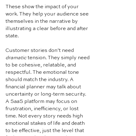
These show the impact of your 
work. They help your audience see 
themselves in the narrative by 
illustrating a clear before and after 
state.
Customer stories don’t need 
dramatic
 tension. They simply need 
to be cohesive, relatable, and 
respectful. The emotional tone 
should match the industry. A 
financial planner may talk about 
uncertainty or long-term security. 
A SaaS platform may focus on 
frustration, inefficiency, or lost 
time. Not every story needs high 
emotional stakes of life and death 
to be effective, just the level that 