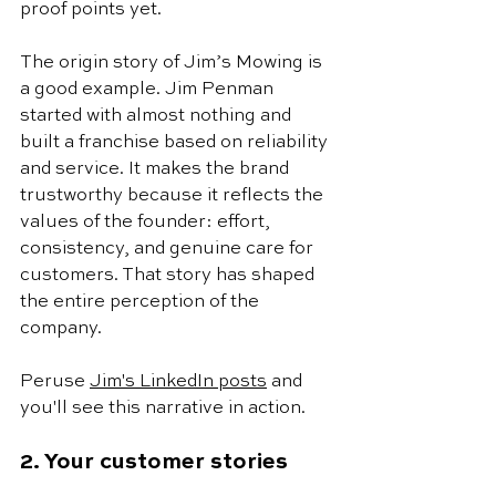
proof points yet. 
The origin story of Jim’s Mowing is 
a good example. Jim Penman 
started with almost nothing and 
built a franchise based on reliability 
and service. It makes the brand 
trustworthy because it reflects the 
values of the founder: effort, 
consistency, and genuine care for 
customers. That story has shaped 
the entire perception of the 
company. 
Peruse 
Jim's LinkedIn posts
 and 
you'll see this narrative in action. 
2. Your customer stories