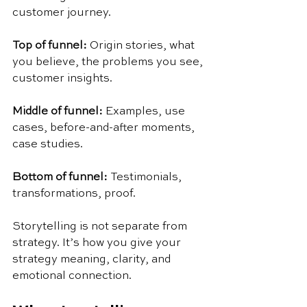
customer journey.
Top of funnel: 
Origin stories, what 
you believe, the problems you see, 
customer insights.
Middle of funnel: 
Examples, use 
cases, before-and-after moments, 
case studies.
Bottom of funnel: 
Testimonials, 
transformations, proof.
Storytelling is not separate from 
strategy. It’s how you give your 
strategy meaning, clarity, and 
emotional connection.