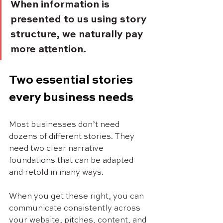
When information is 
presented to us using story 
structure, we naturally pay 
more attention. 
Two essential stories 
every business needs
Most businesses don’t need 
dozens of different stories. They 
need two clear narrative 
foundations that can be adapted 
and retold in many ways.
When you get these right, you can 
communicate consistently across 
your website, pitches, content, and 