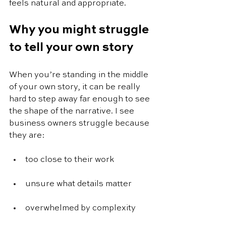
feels natural and appropriate.
Why you might struggle 
to tell your own story
When you’re standing in the middle 
of your own story, it can be really 
hard to step away far enough to see 
the shape of the narrative. I see 
business owners struggle because 
they are: 
too close to their work
unsure what details matter
overwhelmed by complexity