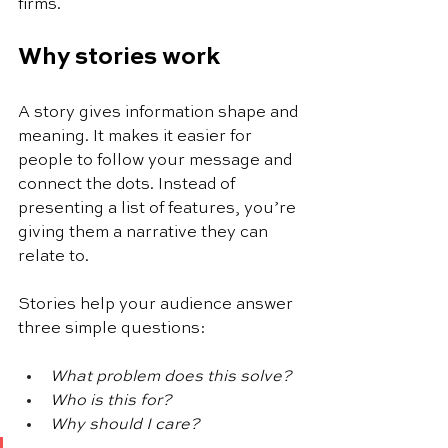
firms.
Why stories work
A story gives information shape and 
meaning. It makes it easier for 
people to follow your message and 
connect the dots. Instead of 
presenting a list of features, you’re 
giving them a narrative they can 
relate to.
Stories help your audience answer 
three simple questions:
What problem does this solve?
Who is this for?
Why should I care?