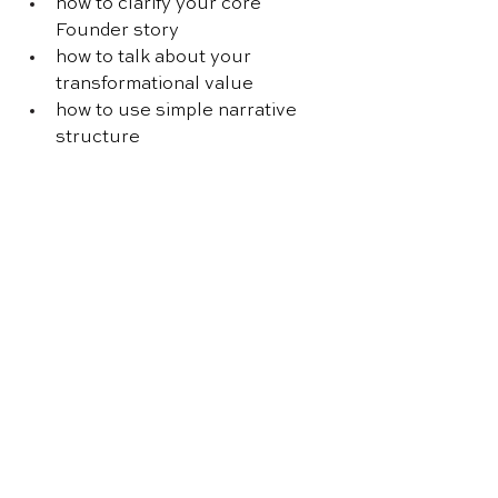
how to clarify your core 
Founder story
how to talk about your 
transformational value
how to use simple narrative 
structure
how to write better customer 
stories
how to apply storytelling 
across your content
If you want to improve the way you 
communicate and make your 
business stand out, 
this is a great 
place to start
.
Further reading 