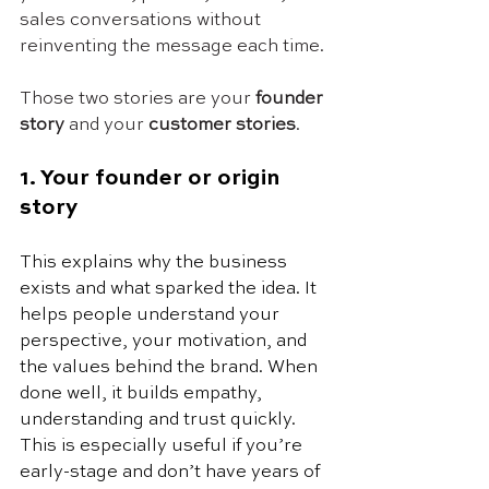
sales conversations without 
reinventing the message each time.
Those two stories are your 
founder 
story
 and your 
customer stories
.
1. Your founder or origin 
story
This explains why the business 
exists and what sparked the idea. It 
helps people understand your 
perspective, your motivation, and 
the values behind the brand. When 
done well, it builds empathy, 
understanding and trust quickly. 
This is especially useful if you’re 
early-stage and don’t have years of 