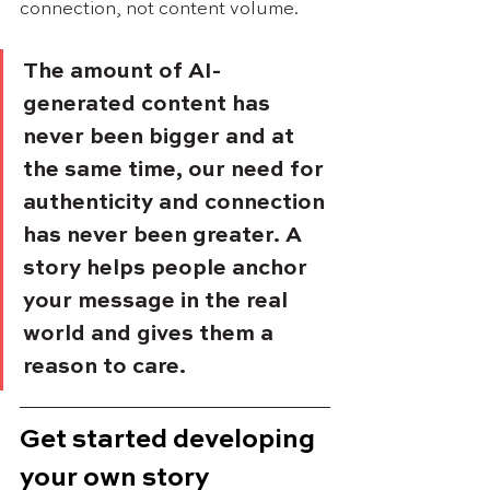
connection, not content volume.
The amount of AI-
generated content has 
never been bigger and at 
the same time, our need for 
authenticity and connection 
has never been greater. A 
story helps people anchor 
your message in the real 
world and gives them a 
reason to care.
Get started developing 
your own story