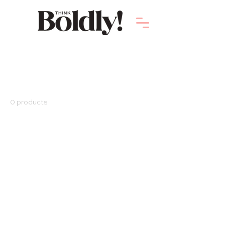
Home
Digital Products
Digital Products
0 products
No products here yet...
In the meantime, you can choose a
different category to continue shopping.