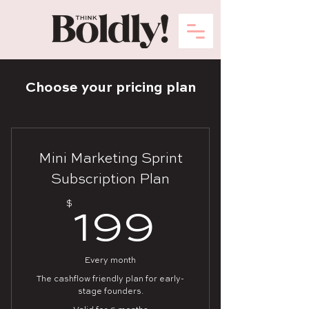
Choose your pricing plan
Mini Marketing Sprint
Subscription Plan
$
199$
199
Every month
The cashflow friendly plan for early-
stage founders.